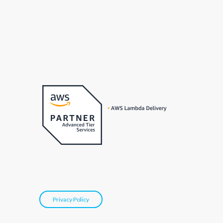
Privacy Policy