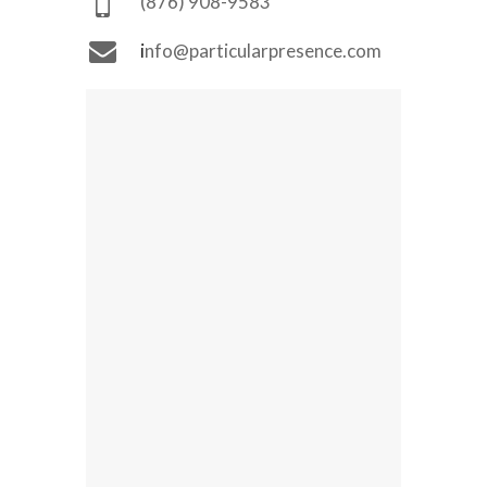
(876) 908-9583
i
nfo@particularpresence.com