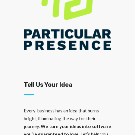
Tell Us Your Idea
Every business has an idea that burns
bright, illuminating the way for their
journey.
We turn your ideas into software
you’re guaranteed to love.
Let’s help you