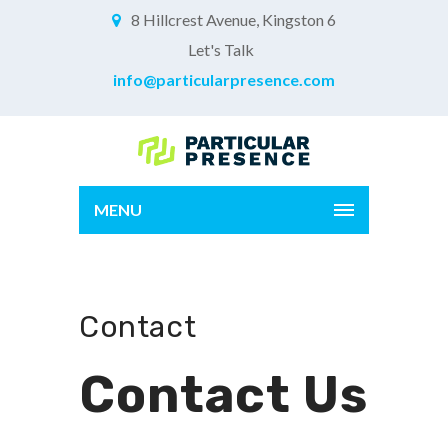
8 Hillcrest Avenue, Kingston 6
Let's Talk
info@particularpresence.com
MENU
Contact
Contact Us