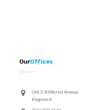
Our
Offices
Unit 3, 8 Hillcrest Avenue,
Kingston 6