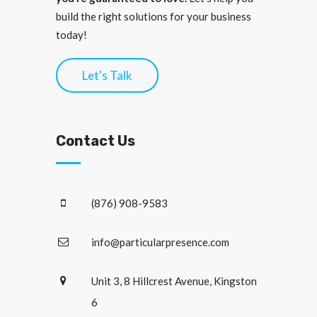
build the right solutions for your business
today!
Let's Talk
Contact Us
(876) 908-9583
info@particularpresence.com
Unit 3, 8 Hillcrest Avenue, Kingston
6