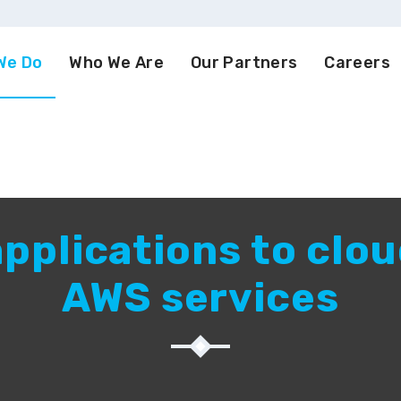
We Do
Who We Are
Our Partners
Careers
pplications to clou
AWS services