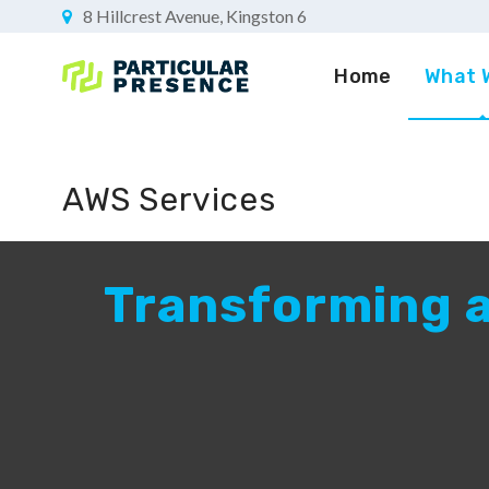
8 Hillcrest Avenue, Kingston 6
Home
What 
AWS Services
Transforming a