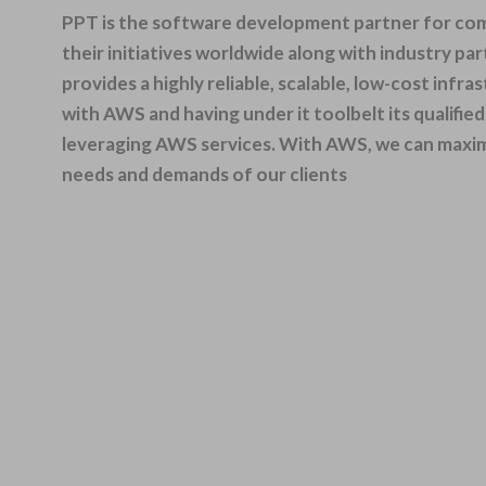
PPT is the software development partner for comp
their initiatives worldwide
along with
industry par
provides a highly reliable, scalable, low-cost infr
with AWS and having under it toolbelt its qualifi
leveraging AWS services. With AWS, we can maximiz
needs and demands of our clients