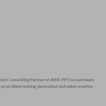
Select Consulting Partner of AWS. PPT
is a software
n problem solving, innovation and value creation