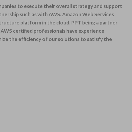
anies to execute their overall strategy and support
tner
ship such as with AWS.
Amazon Web
Services
astructure platform in the cloud. PPT being a partner
ed AWS certified professionals have experience
e the efficiency of our solutions to satisfy the