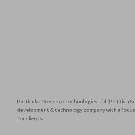
Particular Presence Technologies Ltd (PPT) is a 
development & technology company with a focus o
for clients.