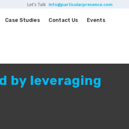
Let's Talk
info@particularpresence.com
Case Studies
Contact Us
Events
d by leveraging