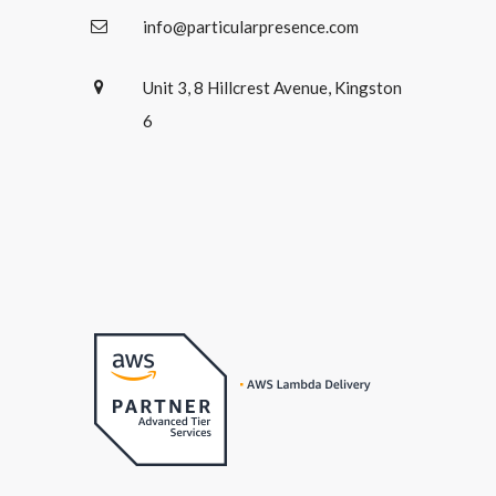
info@particularpresence.com
Unit 3, 8 Hillcrest Avenue, Kingston
6