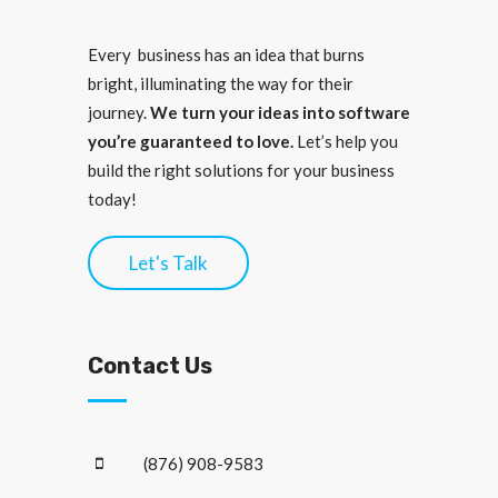
Every business has an idea that burns
bright, illuminating the way for their
journey.
We turn your ideas into software
you’re guaranteed to love.
Let’s help you
build the right solutions for your business
today!
Let's Talk
Contact Us
(876) 908-9583