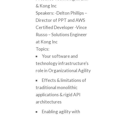
& Kong Inc
Speakers: -Delton Phillips –
Director of PPT and AWS
Certified Developer -Vince
Russo – Solutions Engineer
at Kong Inc
Topics:
Your software and
technology infrastructure’s
role in Organizational Agility
Effects & limitations of
traditional monolithic
applications & rigid API
architectures
Enabling agility with