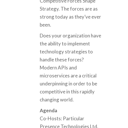
Competitive Forces Shape
Strategy. The forces are as
strong today as they’ve ever
been.
Does your organization have
the ability to implement
technology strategies to
handle these forces?
Modern APIs and
microservices are a critical
underpinning in order to be
competitive in this rapidly
changing world.
Agenda
Co-Hosts: Particular
Presence Technologies Ltd.