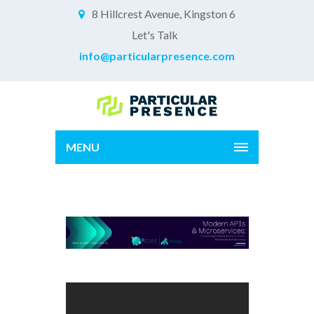
8 Hillcrest Avenue, Kingston 6
Let's Talk
info@particularpresence.com
MENU