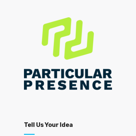
Tell Us Your Idea