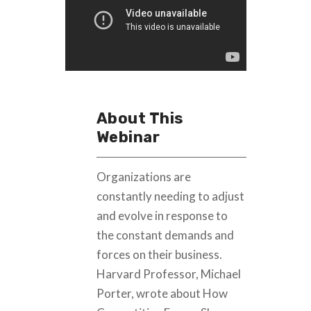
About This
Webinar
Organizations are
constantly needing to adjust
and evolve in response to
the constant demands and
forces on their business.
Harvard Professor, Michael
Porter, wrote about How