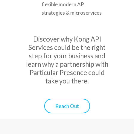
flexible modern API
strategies & microservices
Discover why Kong API
Services could be the right
step for your business and
learn why a partnership with
Particular Presence could
take you there.
Reach Out