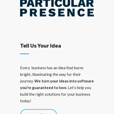
Tell Us Your Idea
Every business has an idea that burns
bright, illuminating the way for their
journey.
We turn your ideas into software
you’re guaranteed to love.
Let’s help you
build the right solutions for your business
today!