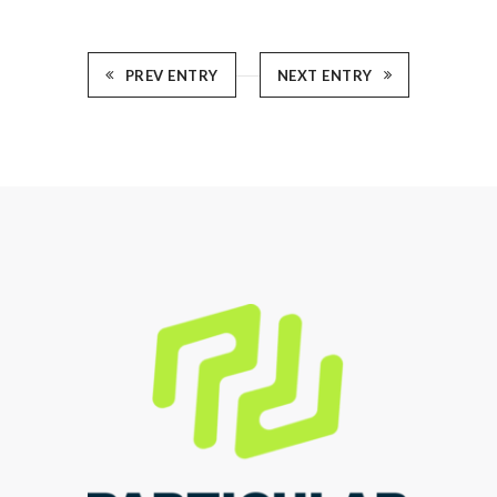
PREV ENTRY
NEXT ENTRY