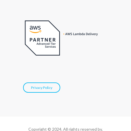
Privacy Policy
Copyright © 2024. All rights reserved by,