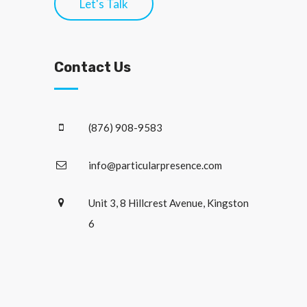
Let's Talk
Contact Us
(876) 908-9583
info@particularpresence.com
Unit 3, 8 Hillcrest Avenue, Kingston
6