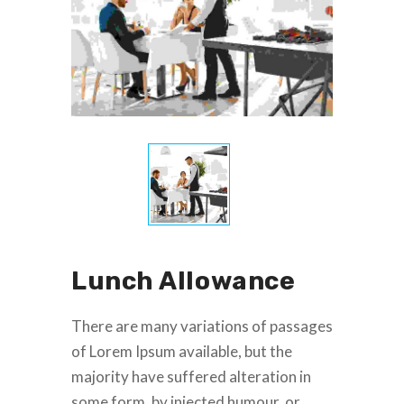
Lunch Allowance
There are many variations of passages
of Lorem Ipsum available, but the
majority have suffered alteration in
some form, by injected humour, or