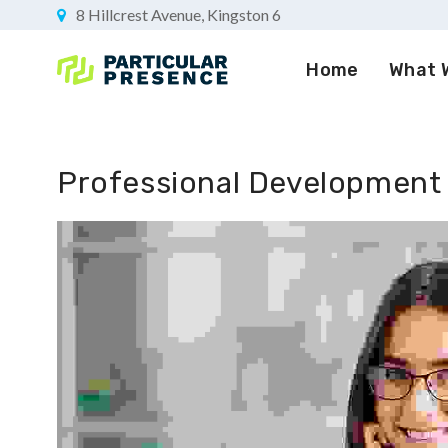
8 Hillcrest Avenue, Kingston 6
Home
What 
Professional Development