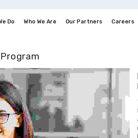
We Do
Who We Are
Our Partners
Careers
 Program