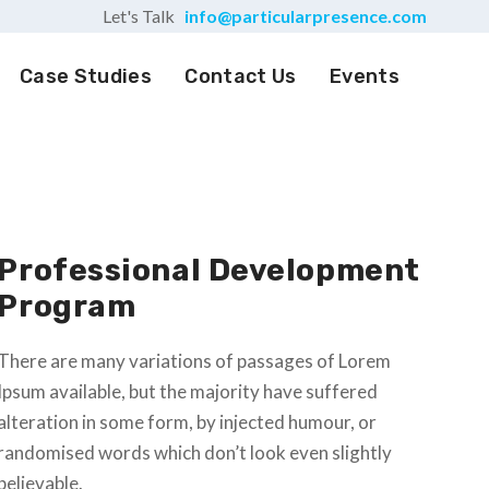
Let's Talk
info@particularpresence.com
Case Studies
Contact Us
Events
Professional Development
Program
There are many variations of passages of Lorem
Ipsum available, but the majority have suffered
alteration in some form, by injected humour, or
randomised words which don’t look even slightly
believable.