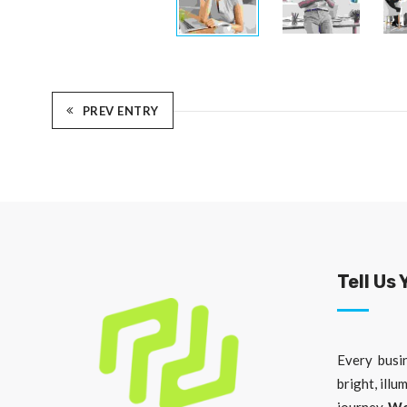
PREV ENTRY
Tell Us 
Every busin
bright, illu
journey.
We