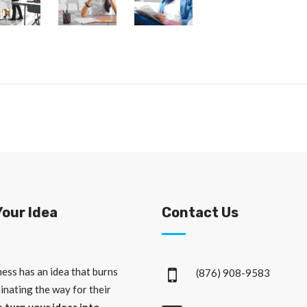
Your Idea
Contact Us
ess has an idea that burns
(876) 908-9583
minating the way for their
 turn your ideas into