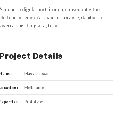
Aenean leo ligula, porttitor eu, consequat vitae,
eleifend ac, enim. Aliquam lorem ante, dapibus in,
viverra quis, feugiat a, tellus.
Project Details
Name :
Maggie Logan
Location :
Melbourne
Expertise :
Prototype