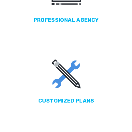
PROFESSIONAL
AGENCY
CUSTOMIZED
PLANS