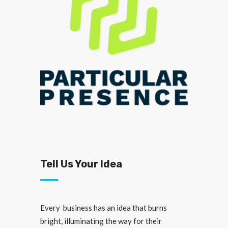
Tell Us Your Idea
Every business has an idea that burns
bright, illuminating the way for their