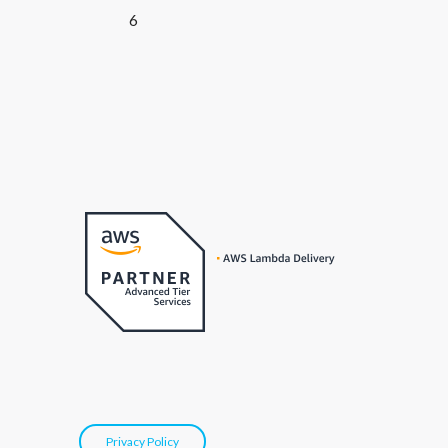
6
Privacy Policy