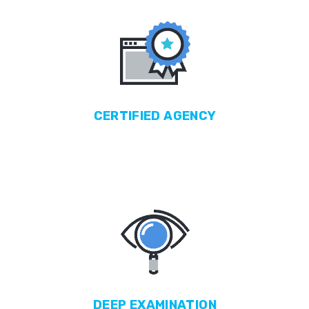
CERTIFIED
AGENCY
DEEP
EXAMINATION