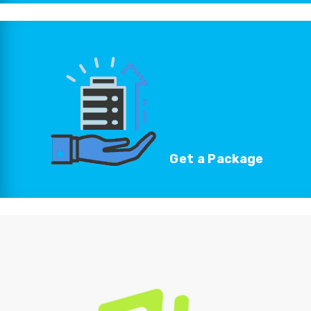
Get a
Package