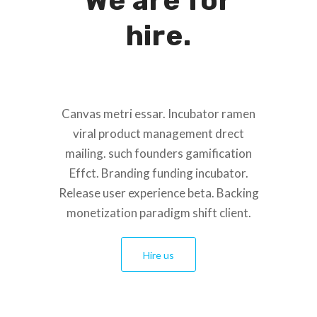
We are for
hire.
Canvas metri essar. Incubator ramen
viral product management drect
mailing. such founders gamification
Effct. Branding funding incubator.
Release user experience beta. Backing
monetization paradigm shift client.
Hire us