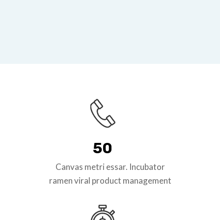
50
Canvas metri essar. Incubator
ramen viral product management