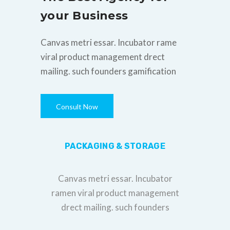
your Business
Canvas metri essar. Incubator rame
viral product management drect
mailing. such founders gamification
Consult Now
PACKAGING & STORAGE
Canvas metri essar. Incubator
ramen viral product management
drect mailing. such founders