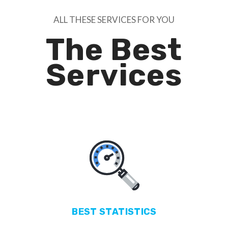
ALL THESE SERVICES FOR YOU
The Best
Services
BEST
STATISTICS