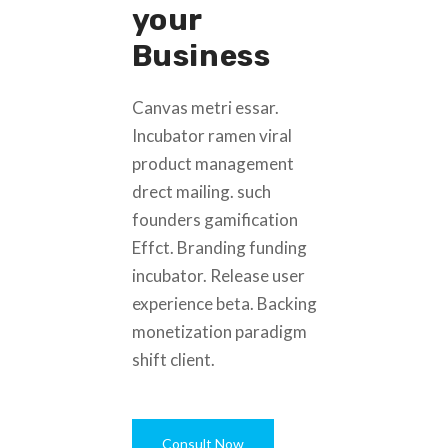
your
Business
Canvas metri essar.
Incubator ramen viral
product management
drect mailing. such
founders gamification
Effct. Branding funding
incubator. Release user
experience beta. Backing
monetization paradigm
shift client.
Consult Now