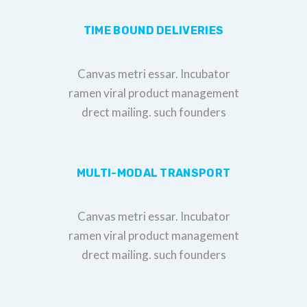
TIME BOUND DELIVERIES
Canvas metri essar. Incubator
ramen viral product management
drect mailing. such founders
MULTI-MODAL TRANSPORT
Canvas metri essar. Incubator
ramen viral product management
drect mailing. such founders