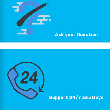
Ask your
Question
Support 24/7
365 Days