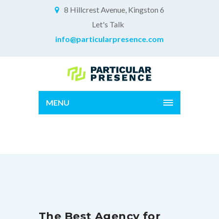
8 Hillcrest Avenue, Kingston 6
Let's Talk
info@particularpresence.com
MENU
Home Alt
The Best Agency for