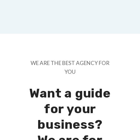
WE ARE THE BEST AGENCY FOR
YOU
Want a guide
for your
business?