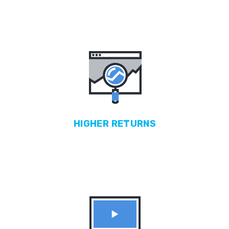
HIGHER
RETURNS