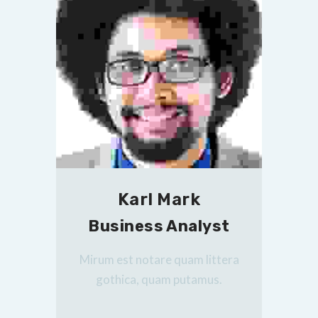
Karl Mark
Business Analyst
Mirum est notare quam littera
gothica, quam putamus.