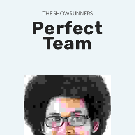
THE SHOWRUNNERS
Perfect
Team