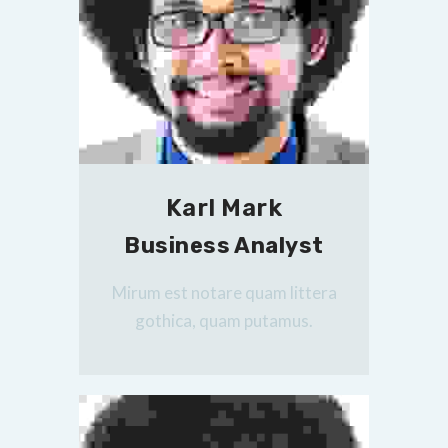
Karl Mark
Business Analyst
Mirum est notare quam littera
gothica, quam putamus.