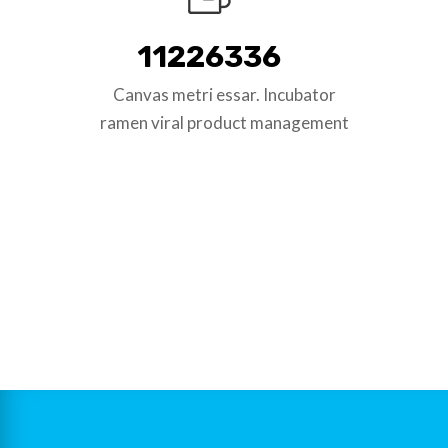
11226336
Canvas metri essar. Incubator
ramen viral product management