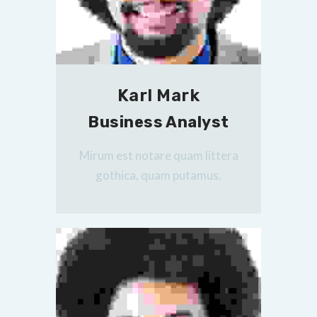
Karl Mark
Business Analyst
Mirum est notare quam littera
gothica, quam putamus.