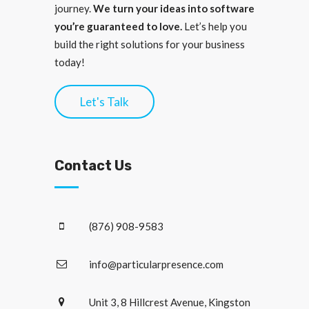
journey.
We turn your ideas into software
you’re guaranteed to love.
Let’s help you
build the right solutions for your business
today!
Let's Talk
Contact Us
(876) 908-9583
info@particularpresence.com
Unit 3, 8 Hillcrest Avenue, Kingston