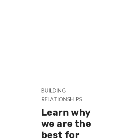
BUILDING
RELATIONSHIPS
Learn why
we are the
best for