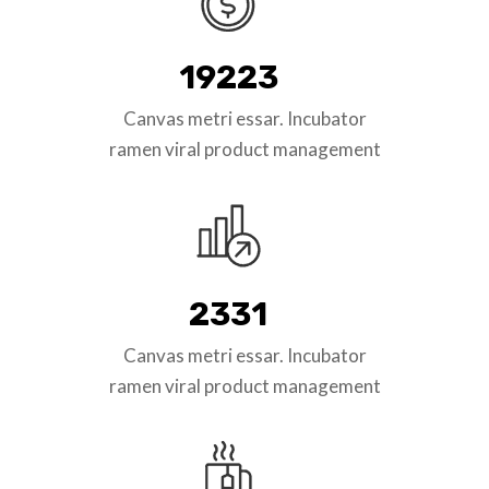
19223
Canvas metri essar. Incubator
ramen viral product management
2331
Canvas metri essar. Incubator
ramen viral product management