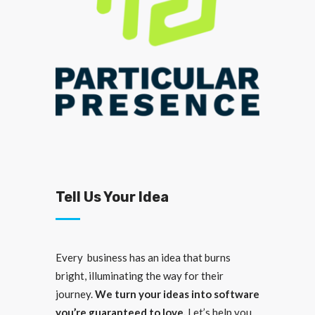
Tell Us Your Idea
Every business has an idea that burns
bright, illuminating the way for their
journey.
We turn your ideas into software
you’re guaranteed to love.
Let’s help you