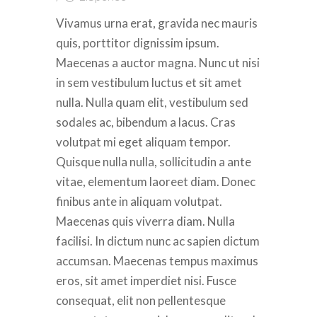
Vivamus urna erat, gravida nec mauris
quis, porttitor dignissim ipsum.
Maecenas a auctor magna. Nunc ut nisi
in sem vestibulum luctus et sit amet
nulla. Nulla quam elit, vestibulum sed
sodales ac, bibendum a lacus. Cras
volutpat mi eget aliquam tempor.
Quisque nulla nulla, sollicitudin a ante
vitae, elementum laoreet diam. Donec
finibus ante in aliquam volutpat.
Maecenas quis viverra diam. Nulla
facilisi. In dictum nunc ac sapien dictum
accumsan. Maecenas tempus maximus
eros, sit amet imperdiet nisi. Fusce
consequat, elit non pellentesque