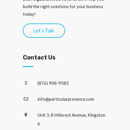
build the right solutions for your business
today!
Let's Talk
Contact Us
(876) 908-9583
info@particularpresence.com
Unit 3, 8 Hillcrest Avenue, Kingston
6