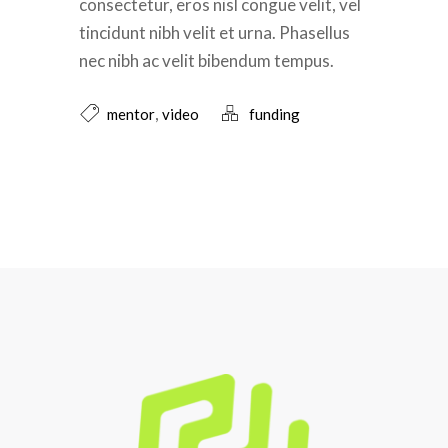
consectetur, eros nisl congue velit, vel
tincidunt nibh velit et urna. Phasellus
nec nibh ac velit bibendum tempus.
,
mentor
video
funding