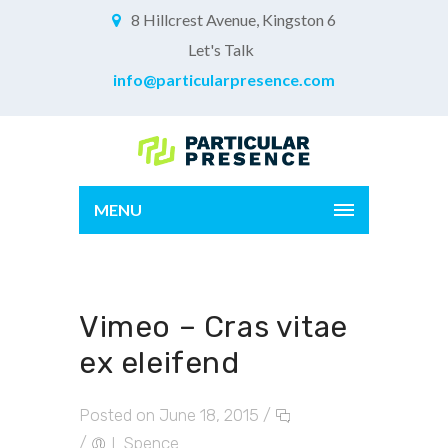
8 Hillcrest Avenue, Kingston 6
Let's Talk
info@particularpresence.com
MENU
Vimeo – Cras vitae
ex eleifend
Posted on June 18, 2015
/
/
L.Spence