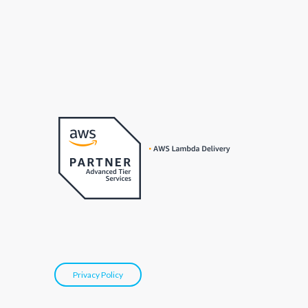
Privacy Policy