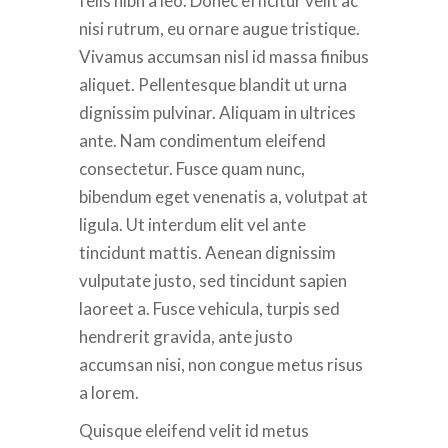
felis nibh a leo. Donec efficitur velit ac
nisi rutrum, eu ornare augue tristique.
Vivamus accumsan nisl id massa finibus
aliquet. Pellentesque blandit ut urna
dignissim pulvinar. Aliquam in ultrices
ante. Nam condimentum eleifend
consectetur. Fusce quam nunc,
bibendum eget venenatis a, volutpat at
ligula. Ut interdum elit vel ante
tincidunt mattis. Aenean dignissim
vulputate justo, sed tincidunt sapien
laoreet a. Fusce vehicula, turpis sed
hendrerit gravida, ante justo
accumsan nisi, non congue metus risus
a lorem.
Quisque eleifend velit id metus