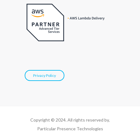
Privacy Policy
Copyright © 2024. All rights reserved by,
Particular Presence Technologies