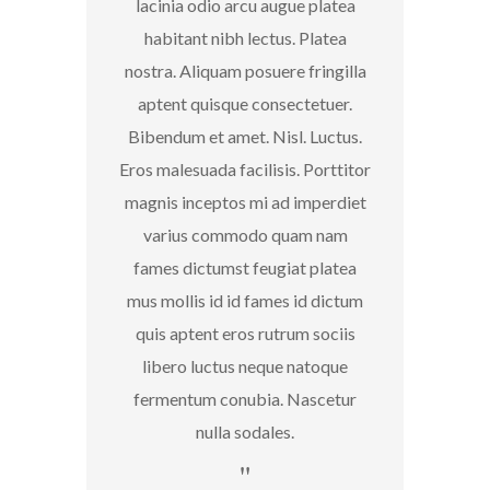
lacinia odio arcu augue platea
habitant nibh lectus. Platea
nostra. Aliquam posuere fringilla
aptent quisque consectetuer.
Bibendum et amet. Nisl. Luctus.
Eros malesuada facilisis. Porttitor
magnis inceptos mi ad imperdiet
varius commodo quam nam
fames dictumst feugiat platea
mus mollis id id fames id dictum
quis aptent eros rutrum sociis
libero luctus neque natoque
fermentum conubia. Nascetur
nulla sodales.