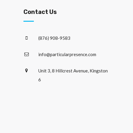
Contact Us
(876) 908-9583
info@particularpresence.com
Unit 3, 8 Hillcrest Avenue, Kingston
6