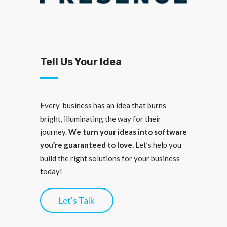
Tell Us Your Idea
Every business has an idea that burns
bright, illuminating the way for their
journey.
We turn your ideas into software
you’re guaranteed to love.
Let’s help you
build the right solutions for your business
today!
Let's Talk