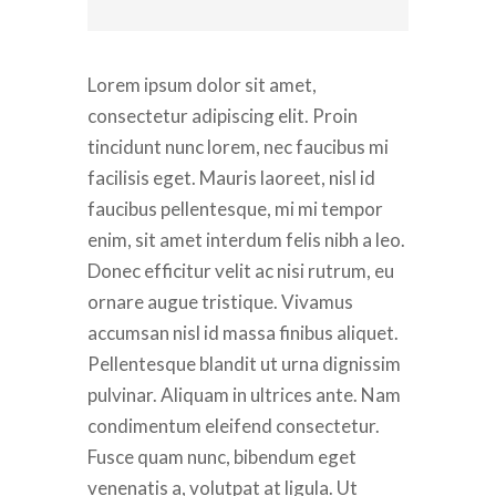
Lorem ipsum dolor sit amet,
consectetur adipiscing elit. Proin
tincidunt nunc lorem, nec faucibus mi
facilisis eget. Mauris laoreet, nisl id
faucibus pellentesque, mi mi tempor
enim, sit amet interdum felis nibh a leo.
Donec efficitur velit ac nisi rutrum, eu
ornare augue tristique. Vivamus
accumsan nisl id massa finibus aliquet.
Pellentesque blandit ut urna dignissim
pulvinar. Aliquam in ultrices ante. Nam
condimentum eleifend consectetur.
Fusce quam nunc, bibendum eget
venenatis a, volutpat at ligula. Ut