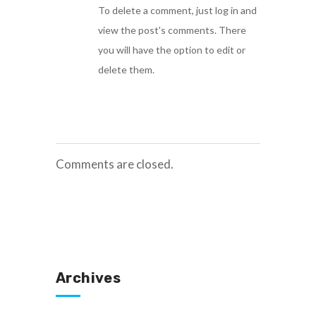
To delete a comment, just log in and
view the post's comments. There
you will have the option to edit or
delete them.
Comments are closed.
Archives