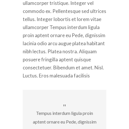
ullamcorper tristique. Integer vel
commodo ex. Pellentesque sed ultrices
tellus. Integer lobortis et lorem vitae
ullamcorper Tempus interdum ligula
proin aptent ornare eu Pede, dignissim
lacinia odio arcu augue platea habitant
nibh lectus. Platea nostra. Aliquam
posuere fringilla aptent quisque
consectetuer. Bibendum et amet. Nisl.
Luctus. Eros malesuada facilisis
Tempus interdum ligula proin
aptent ornare eu Pede, dignissim