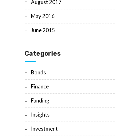
August 2017
May 2016
June 2015
Categories
Bonds
Finance
Funding
Insights
Investment