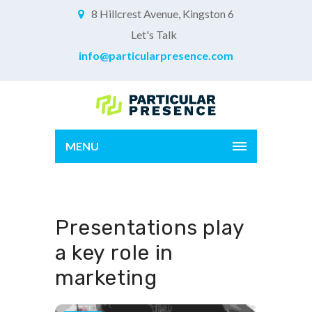
8 Hillcrest Avenue, Kingston 6
Let's Talk
info@particularpresence.com
MENU
Presentations play
a key role in
marketing