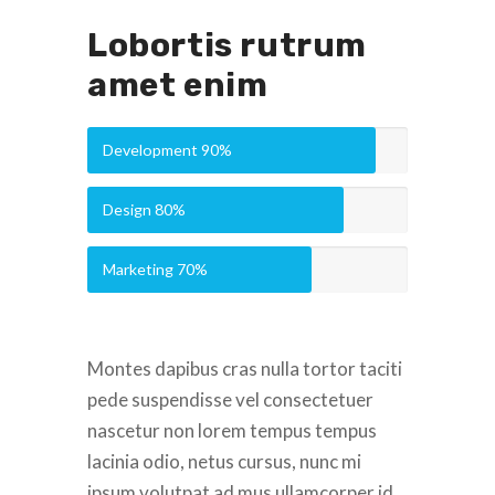
Lobortis rutrum
amet enim
Development
90%
Design
80%
Marketing
70%
Montes dapibus cras nulla tortor taciti
pede suspendisse vel consectetuer
nascetur non lorem tempus tempus
lacinia odio, netus cursus, nunc mi
ipsum volutpat ad mus ullamcorper id