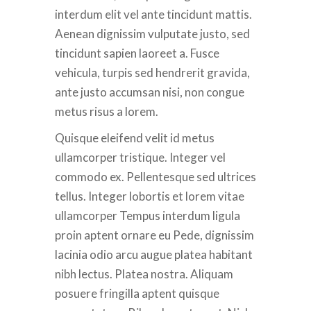
interdum elit vel ante tincidunt mattis.
Aenean dignissim vulputate justo, sed
tincidunt sapien laoreet a. Fusce
vehicula, turpis sed hendrerit gravida,
ante justo accumsan nisi, non congue
metus risus a lorem.
Quisque eleifend velit id metus
ullamcorper tristique. Integer vel
commodo ex. Pellentesque sed ultrices
tellus. Integer lobortis et lorem vitae
ullamcorper Tempus interdum ligula
proin aptent ornare eu Pede, dignissim
lacinia odio arcu augue platea habitant
nibh lectus. Platea nostra. Aliquam
posuere fringilla aptent quisque