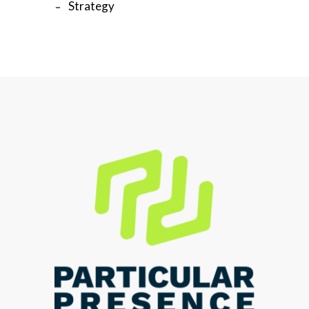
Strategy