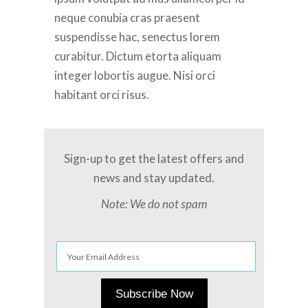
neque conubia cras praesent
suspendisse hac, senectus lorem
curabitur. Dictum etorta aliquam
integer lobortis augue. Nisi orci
habitant orci risus.
Sign-up to get the latest offers and
news and stay updated.
Note: We do not spam