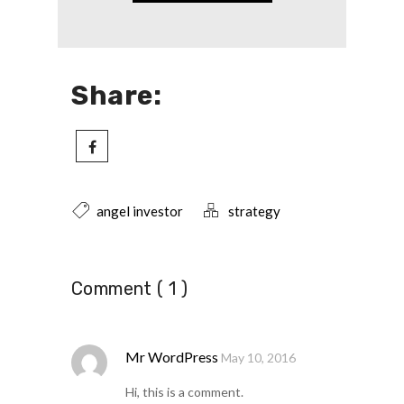
Share:
angel investor
strategy
Comment ( 1 )
Mr WordPress
May 10, 2016
Hi, this is a comment.