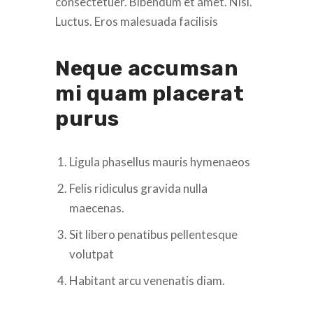
consectetuer. Bibendum et amet. Nisl.
Luctus. Eros malesuada facilisis
Neque accumsan
mi quam placerat
purus
Ligula phasellus mauris hymenaeos
Felis ridiculus gravida nulla
maecenas.
Sit libero penatibus pellentesque
volutpat
Habitant arcu venenatis diam.