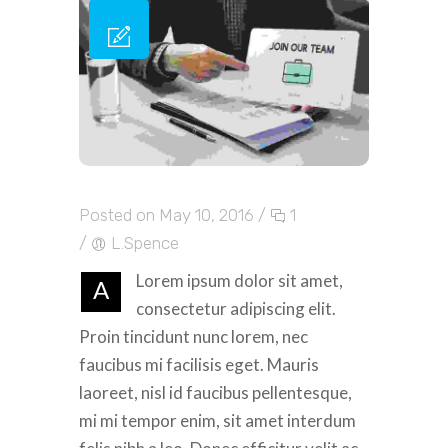
Posted on May 10, 2016
/
1
/
L.Spence
Lorem ipsum dolor sit amet,
A
consectetur adipiscing elit.
Proin tincidunt nunc lorem, nec
faucibus mi facilisis eget. Mauris
laoreet, nisl id faucibus pellentesque,
mi mi tempor enim, sit amet interdum