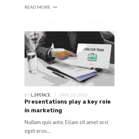
READ MORE
BY
L.SPENCE
MAY 10, 2016
Presentations play a key role
in marketing
Nullam quis ante. Etiam sit amet orci
eget eros...