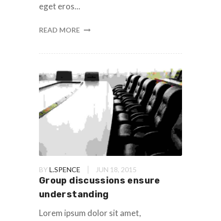
eget eros...
READ MORE
BY
L.SPENCE
JUN 18, 2015
Group discussions ensure
understanding
Lorem ipsum dolor sit amet,