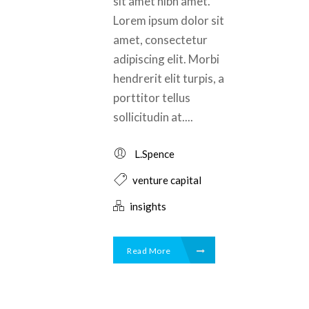
sit amet nibh amet.
Lorem ipsum dolor sit
amet, consectetur
adipiscing elit. Morbi
hendrerit elit turpis, a
porttitor tellus
sollicitudin at....
L.Spence
venture capital
insights
Read More