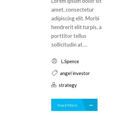
Lorem ipsum dolor sit
amet, consectetur
adipiscing elit. Morbi
hendrerit elit turpis, a
porttitor tellus
sollicitudin at....
L.Spence
angel investor
strategy
Read More