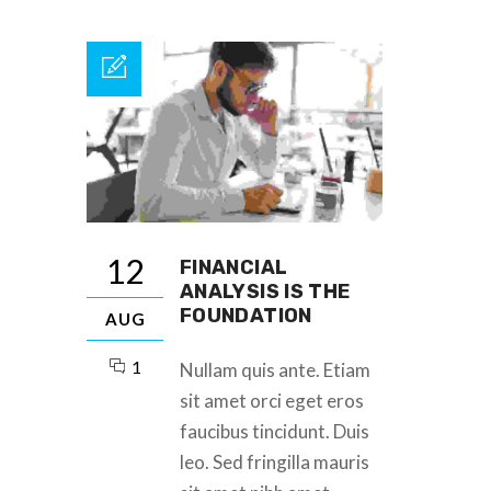
12
FINANCIAL
ANALYSIS IS THE
FOUNDATION
AUG
1
Nullam quis ante. Etiam
sit amet orci eget eros
faucibus tincidunt. Duis
leo. Sed fringilla mauris