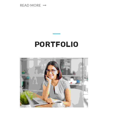
READ MORE
PORTFOLIO