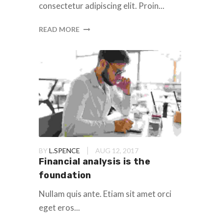
consectetur adipiscing elit. Proin...
READ MORE
BY
L.SPENCE
AUG 12, 2017
Financial analysis is the
foundation
Nullam quis ante. Etiam sit amet orci
eget eros...