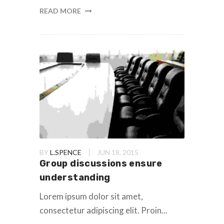
READ MORE
BY
L.SPENCE
JUN 18, 2015
Group discussions ensure
understanding
Lorem ipsum dolor sit amet,
consectetur adipiscing elit. Proin...