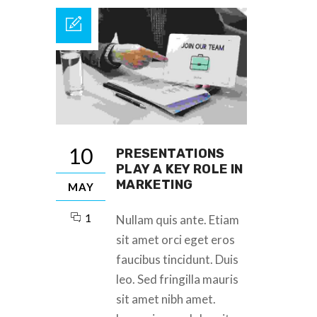
10
PRESENTATIONS
PLAY A KEY ROLE IN
MARKETING
MAY
1
Nullam quis ante. Etiam
sit amet orci eget eros
faucibus tincidunt. Duis
leo. Sed fringilla mauris
sit amet nibh amet.