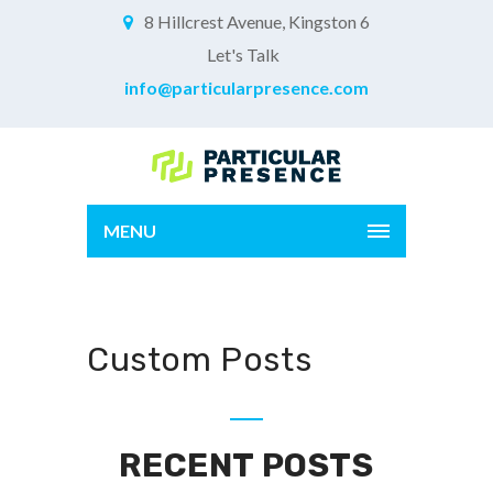
8 Hillcrest Avenue, Kingston 6
Let's Talk
info@particularpresence.com
MENU
Custom Posts
RECENT POSTS