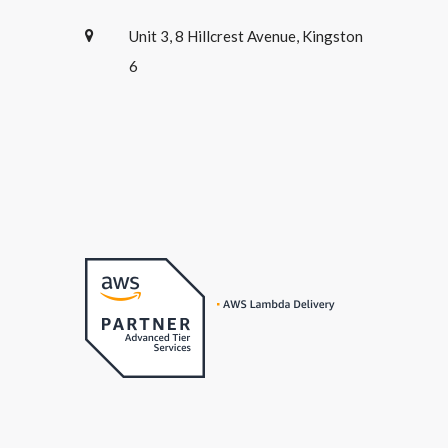
Unit 3, 8 Hillcrest Avenue, Kingston
6