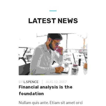
LATEST NEWS
BY
L.SPENCE
AUG 12, 2017
Financial analysis is the
foundation
Nullam quis ante. Etiam sit amet orci