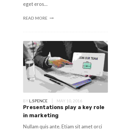
eget eros...
READ MORE
BY
L.SPENCE
MAY 10, 2016
Presentations play a key role
in marketing
Nullam quis ante. Etiam sit amet orci