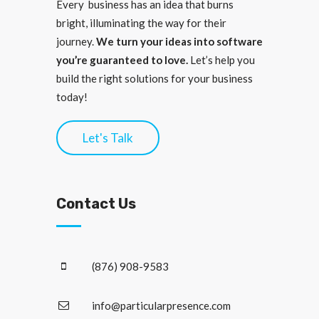
Every business has an idea that burns
bright, illuminating the way for their
journey.
We turn your ideas into software
you’re guaranteed to love.
Let’s help you
build the right solutions for your business
today!
Let's Talk
Contact Us
(876) 908-9583
info@particularpresence.com