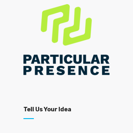
Tell Us Your Idea